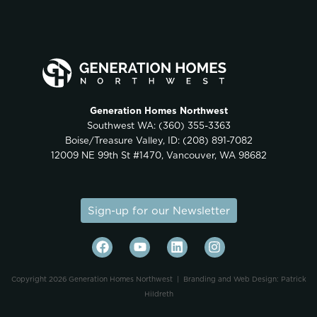
Generation Homes Northwest
Southwest WA:
(360) 355-3363
Boise/Treasure Valley, ID:
(208) 891-7082
12009 NE 99th St #1470, Vancouver, WA 98682
Sign-up for our Newsletter
Copyright 2026 Generation Homes Northwest |
Branding and Web Design: Patrick
Hildreth