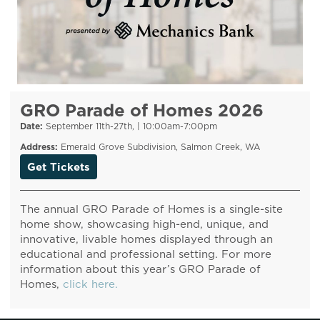
GRO Parade of Homes 2026
Date:
September 11th-27th, | 10:00am-7:00pm
Address:
Emerald Grove Subdivision, Salmon Creek, WA
Get Tickets
The annual GRO Parade of Homes is a single-site
home show, showcasing high-end, unique, and
innovative, livable homes displayed through an
educational and professional setting. For more
information about this year’s GRO Parade of
Homes,
click here.