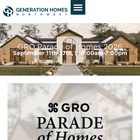
GRO Parade of Homes 2026
September 11th-27th, | 10:00am-7:00pm