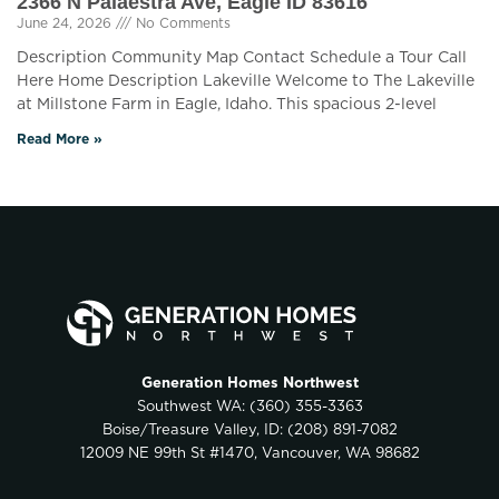
2366 N Palaestra Ave, Eagle ID 83616
June 24, 2026
No Comments
Description Community Map Contact Schedule a Tour Call
Here Home Description Lakeville Welcome to The Lakeville
at Millstone Farm in Eagle, Idaho. This spacious 2-level
Read More »
Generation Homes Northwest
Southwest WA:
(360) 355-3363
Boise/Treasure Valley, ID:
(208) 891-7082
12009 NE 99th St #1470, Vancouver, WA 98682