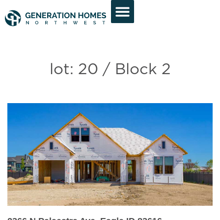
lot: 20 / Block 2