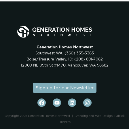
Generation Homes Northwest
Southwest WA:
(360) 355-3363
Boise/Treasure Valley, ID:
(208) 891-7082
12009 NE 99th St #1470, Vancouver, WA 98682
Sign-up for our Newsletter
Copyright 2026 Generation Homes Northwest |
Branding and Web Design: Patrick
Hildreth