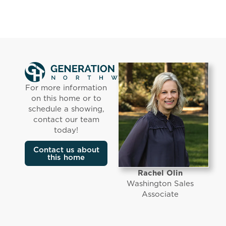
For more information
on this home or to
schedule a showing,
contact our team
today!
Contact us about
this home
Rachel Olin
Washington Sales
Associate