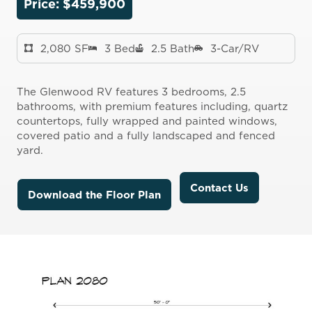
Price: $
459
,
900
2,080 SF
3 Bed
2.5 Bath
3-Car/RV
The Glenwood RV features 3 bedrooms, 2.5
bathrooms, with premium features including, quartz
countertops, fully wrapped and painted windows,
covered patio and a fully landscaped and fenced
yard.
Contact Us
Download the Floor Plan