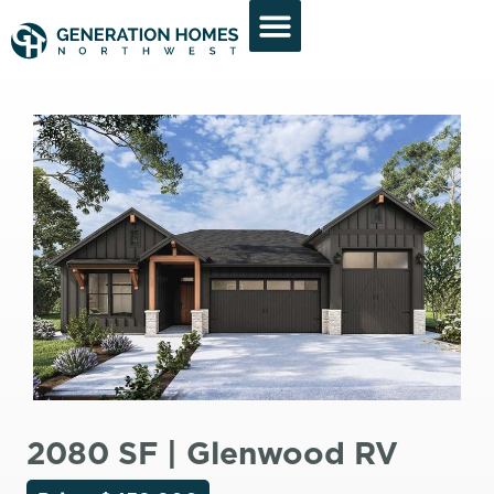
2080 SF | Glenwood RV