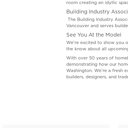
room creating an idyllic spac
Building Industry Associ
The Building Industry Associ
Vancouver and serves build
See You At the Model
We’re excited to show you o
the know about all upcoming
With over 50 years of homeb
demonstrating how our homes 
Washington. We’re a fresh e
builders, designers, and trad