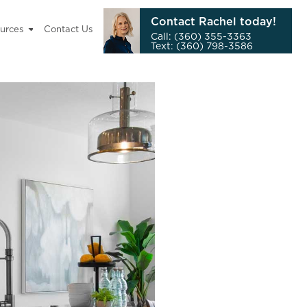
Contact Rachel today!
urces
Contact Us
Call: (360) 355-3363
Text: (360) 798-3586