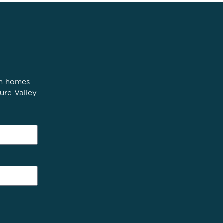
in homes
ure Valley