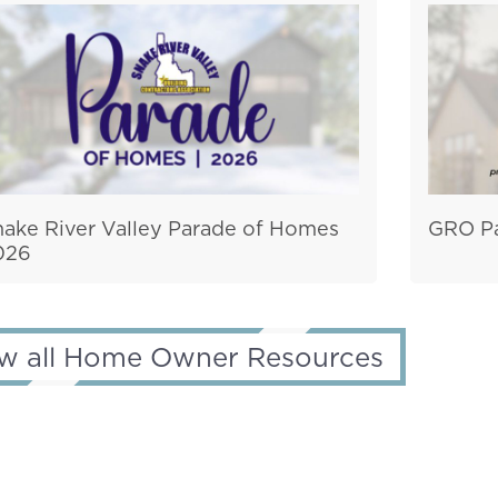
nake River Valley Parade of Homes
GRO Pa
026
w all Home Owner Resources