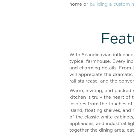
home or
building a custom 
Feat
With Scandinavian influences
typical farmhouse. Every inc
and charming details. From 
will appreciate the dramatic
rail staircase, and the conve
Warm, inviting, and packed w
kitchen is truly the heart of
inspires from the touches o
island, floating shelves, and
of the classic white cabinets,
appliances, and industrial l
together the dining area, eat