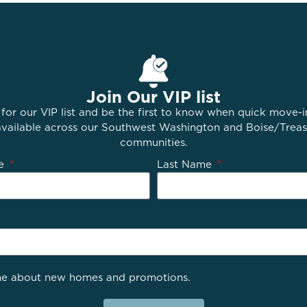
Join Our VIP list
 for our VIP list and be the first to know when quick move-
ailable across our Southwest Washington and Boise/Treas
communities.
me
Last Name
e about new homes and promotions.