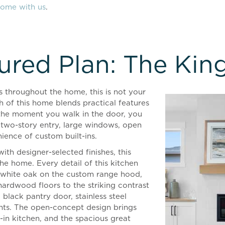
home with us
.
ured Plan: The Kin
 throughout the home, this is not your
h of this home blends practical features
the moment you walk in the door, you
 two-story entry, large windows, open
nience of custom built-ins.
ith designer-selected finishes, this
 the home. Every detail of this kitchen
f white oak on the custom range hood,
 hardwood floors to the striking contrast
 black pantry door, stainless steel
ights. The open-concept design brings
-in kitchen, and the spacious great