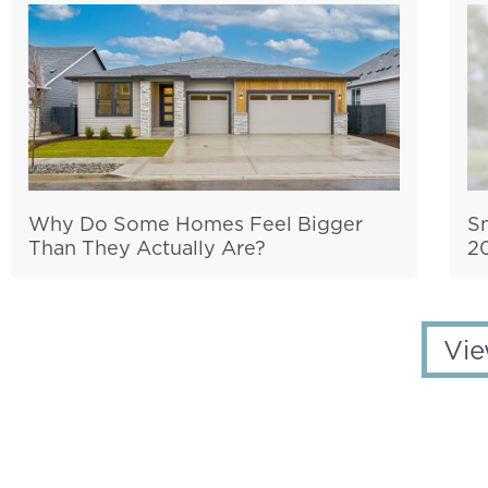
Why Do Some Homes Feel Bigger
S
Than They Actually Are?
2
Vie