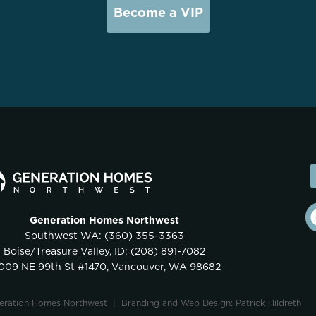
Become a VIP
Generation Homes Northwest
Southwest WA:
(360) 355-3363
Boise/Treasure Valley, ID:
(208) 891-7082
009 NE 99th St #1470, Vancouver, WA 98682
neration Homes Northwest |
Branding and Web Design: Patrick Hildreth