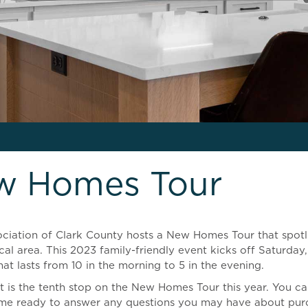
w Homes Tour
sociation of Clark County hosts a New Homes Tour that spot
cal area. This 2023 family-friendly event kicks off Saturd
at lasts from 10 in the morning to 5 in the evening.
is the tenth stop on the New Homes Tour this year. You can
me ready to answer any questions you may have about pur