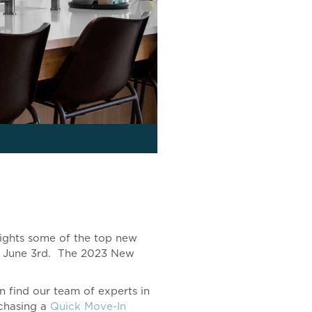
lights some of the top new
ay, June 3rd. The 2023 New
 find our team of experts in
chasing a
Quick Move-In