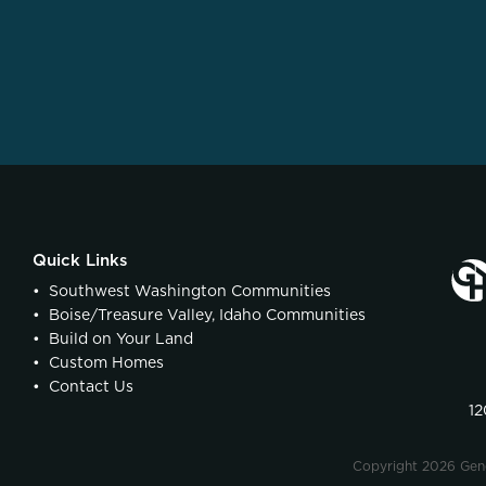
Quick Links
•
Southwest Washington Communities
•
Boise/Treasure Valley, Idaho Communities
•
Build on Your Land
•
Custom Homes
•
Contact Us
12
Copyright 2026 Ge