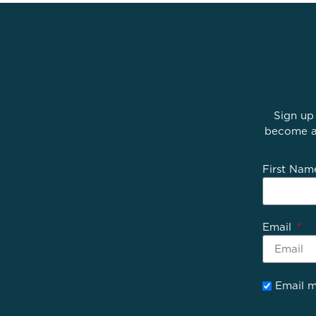
Sign up
become av
First Na
Email
Email m