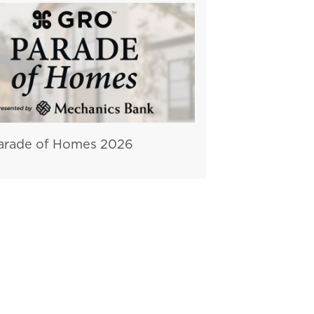
rade of Homes 2026