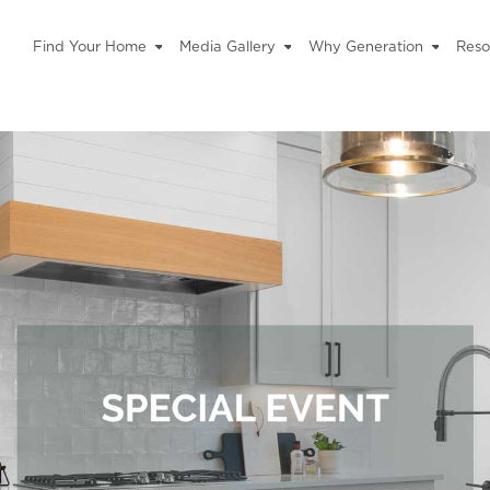
Find Your Home
Media Gallery
Why Generation
Reso