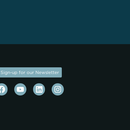
Sign-up for our Newsletter