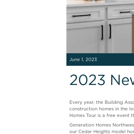
June 1, 2023
2023 Ne
Every year, the Building As
construction homes in the lo
Homes Tour is a free event th
Generation Homes Northwest 
our Cedar Heights model ho