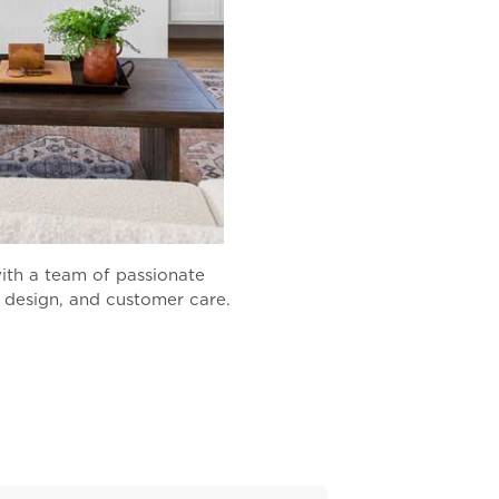
ith a team of passionate
, design, and customer care.