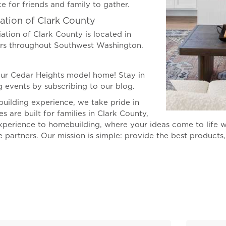
e for friends and family to gather.
ation of Clark County
ation of Clark County is located in
ers throughout Southwest Washington.
ur Cedar Heights model home! Stay in
 events by subscribing to our blog.
uilding experience, we take pride in
are built for families in Clark County,
xperience to homebuilding, where your ideas come to life w
e partners. Our mission is simple: provide the best products