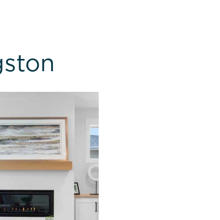
gston